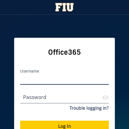
Office365
Username
Password
Trouble logging in?