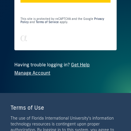
This site is protected by reCAPTCHA and the Google
Privacy
Policy
and
Terms of Service
apply.
Having trouble logging in?
Get Help
Manage Account
Terms of Use
The use of Florida International University's information
technology resources is contingent upon proper
authorization. By logging in to this system, you agree to