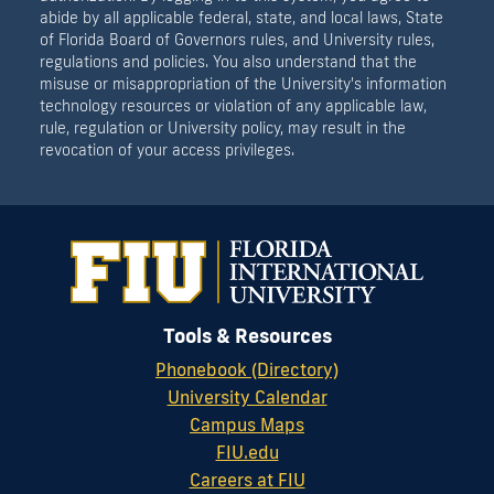
abide by all applicable federal, state, and local laws, State
of Florida Board of Governors rules, and University rules,
regulations and policies. You also understand that the
misuse or misappropriation of the University's information
technology resources or violation of any applicable law,
rule, regulation or University policy, may result in the
revocation of your access privileges.
Tools & Resources
Phonebook (Directory)
University Calendar
Campus Maps
FIU.edu
Careers at FIU