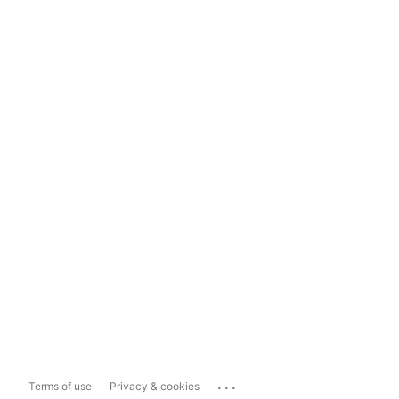
...
Terms of use
Privacy & cookies