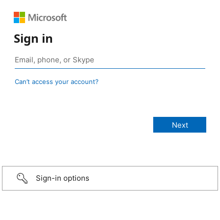
Sign in
Can’t access your account?
Sign-in options