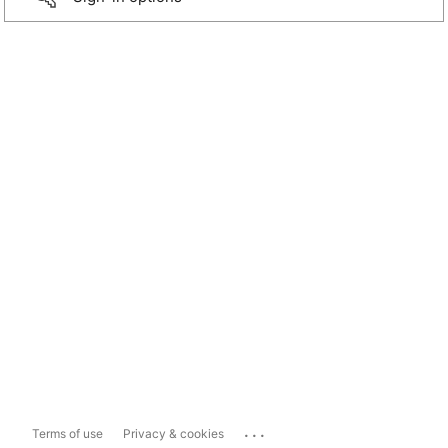
...
Terms of use
Privacy & cookies