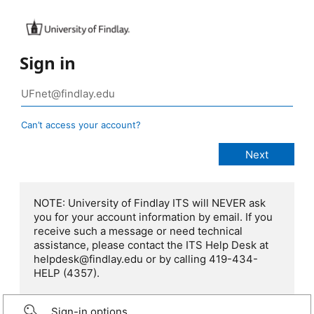
Sign in
Can’t access your account?
NOTE: University of Findlay ITS will NEVER ask
you for your account information by email. If you
receive such a message or need technical
assistance, please contact the ITS Help Desk at
helpdesk@findlay.edu or by calling 419-434-
HELP (4357).
Sign-in options