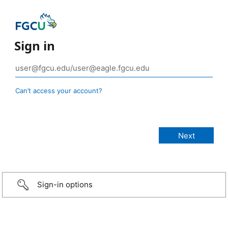
Sign in
Can’t access your account?
Sign-in options