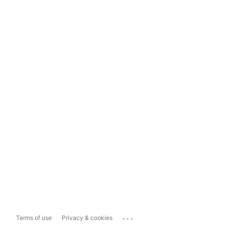
...
Terms of use
Privacy & cookies