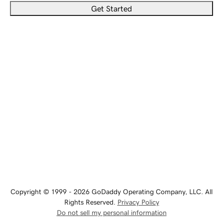
Get Started
Copyright © 1999 - 2026 GoDaddy Operating Company, LLC. All
Rights Reserved.
Privacy Policy
Do not sell my personal information