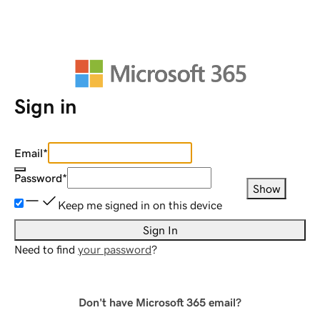
Sign in
Email
*
Password
*
Show
Keep me signed in on this device
Sign In
Need to find
your password
?
Don't have Microsoft 365 email?