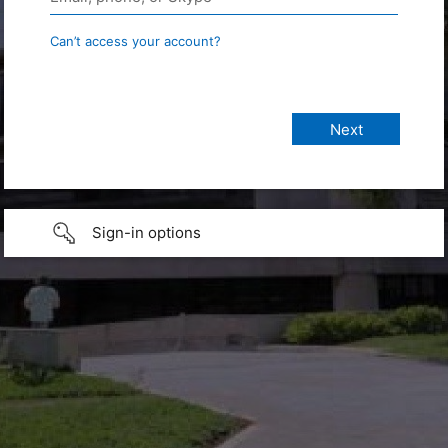
Can’t access your account?
Sign-in options