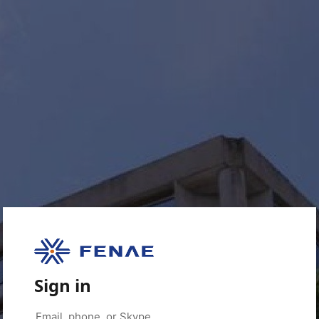
Sign in