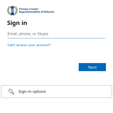
Sign in
Can’t access your account?
Sign-in options