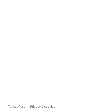
...
Terms of use
Privacy & cookies