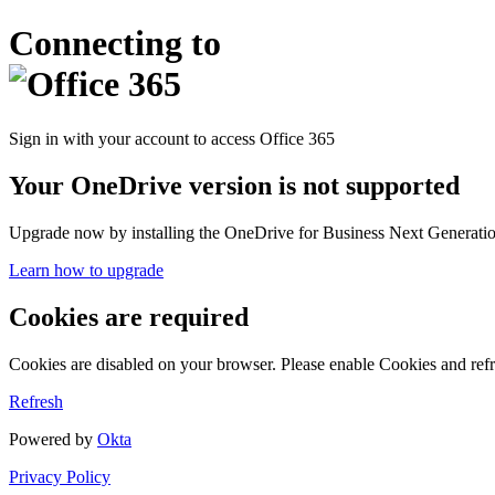
Connecting to
Sign in with your account to access Office 365
Your OneDrive version is not supported
Upgrade now by installing the OneDrive for Business Next Generation
Learn how to upgrade
Cookies are required
Cookies are disabled on your browser. Please enable Cookies and refr
Refresh
Powered by
Okta
Privacy Policy