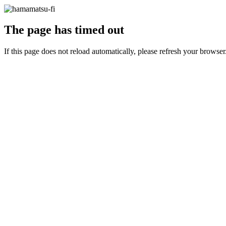
The page has timed out
If this page does not reload automatically, please refresh your browser