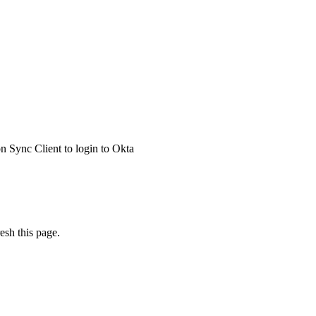
 Sync Client to login to Okta
esh this page.