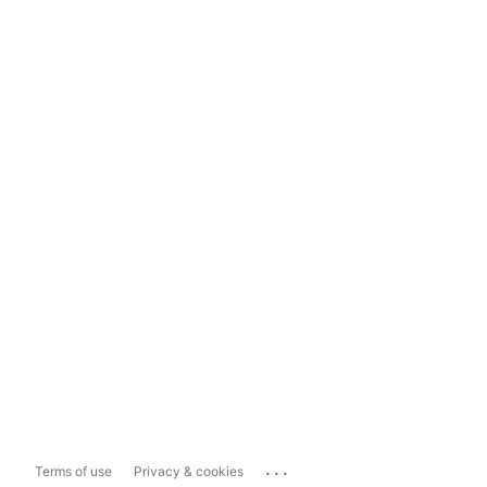
...
Terms of use
Privacy & cookies