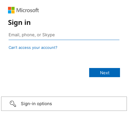
Sign in
Can’t access your account?
Sign-in options