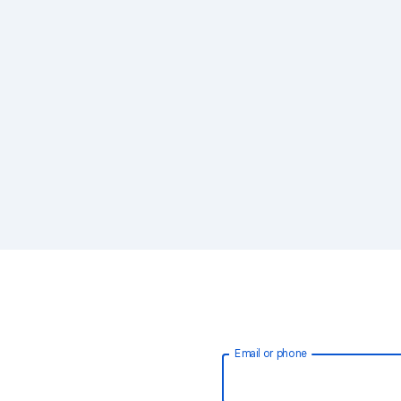
Email or phone