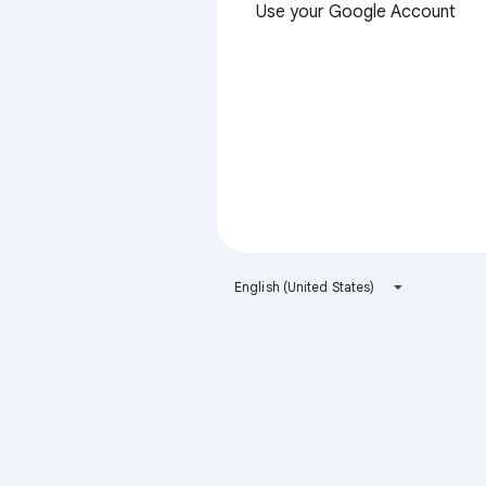
Use your Google Account
English (United States)