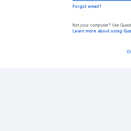
Forgot email?
Not your computer? Use Guest 
Learn more about using Gu
C