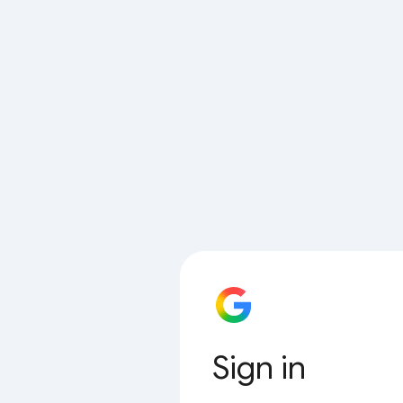
Sign in