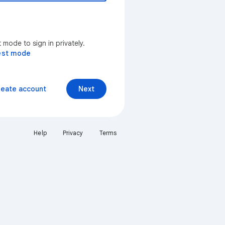
mode to sign in privately.
est mode
reate account
Next
Help
Privacy
Terms