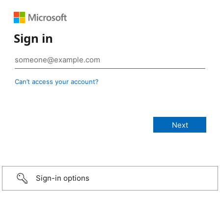
Sign in
Can’t access your account?
Sign-in options