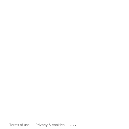
...
Terms of use
Privacy & cookies