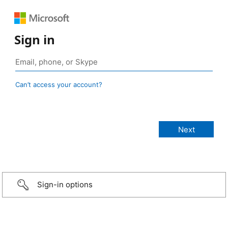
Sign in
Can’t access your account?
Sign-in options