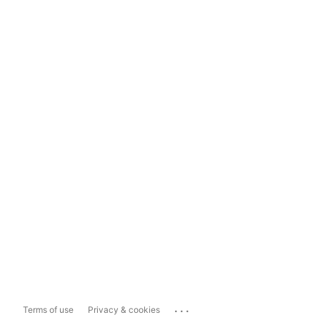
...
Terms of use
Privacy & cookies