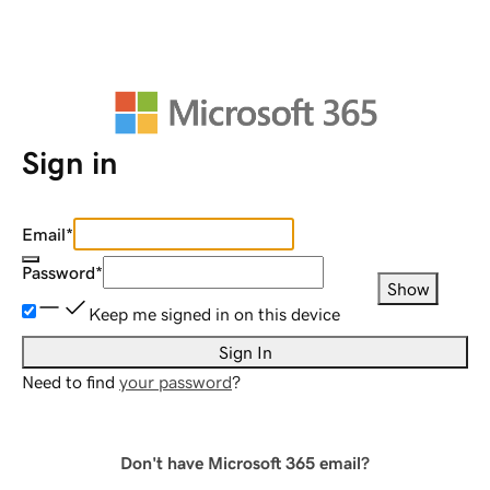
Sign in
Email
*
Password
*
Show
Keep me signed in on this device
Sign In
Need to find
your password
?
Don't have Microsoft 365 email?