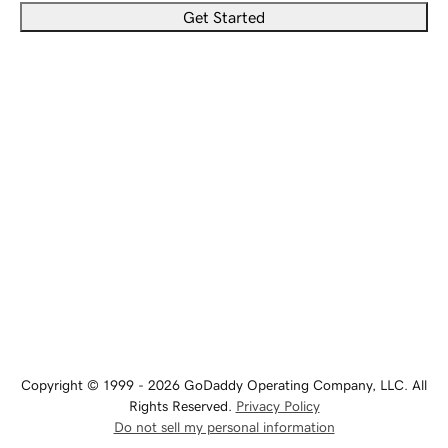
Get Started
Copyright © 1999 - 2026 GoDaddy Operating Company, LLC. All
Rights Reserved.
Privacy Policy
Do not sell my personal information