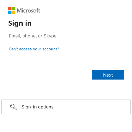
Sign in
Can’t access your account?
Sign-in options