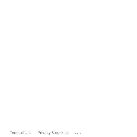
...
Terms of use
Privacy & cookies