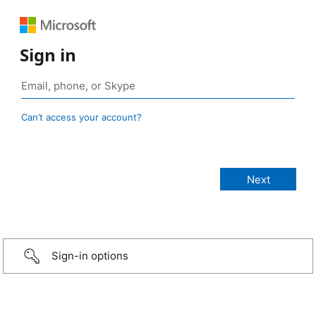
Sign in
Can’t access your account?
Sign-in options