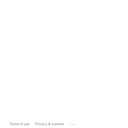
...
Terms of use
Privacy & cookies