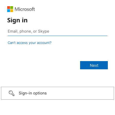
Sign in
Can’t access your account?
Sign-in options