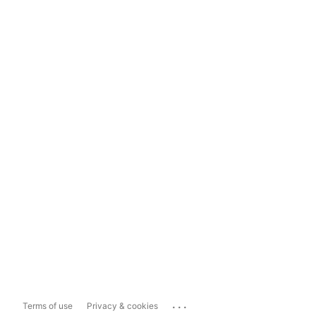
...
Terms of use
Privacy & cookies