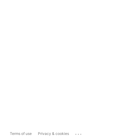
...
Terms of use
Privacy & cookies