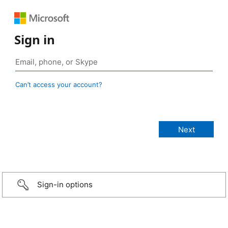
Sign in
Can’t access your account?
Sign-in options