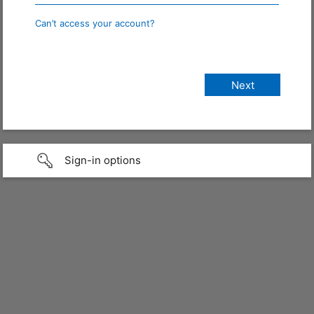
Can’t access your account?
Sign-in options