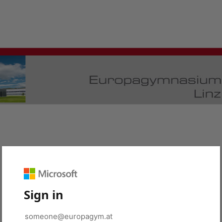
Sign in