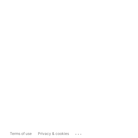
...
Terms of use
Privacy & cookies