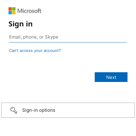
Sign in
Can’t access your account?
Sign-in options