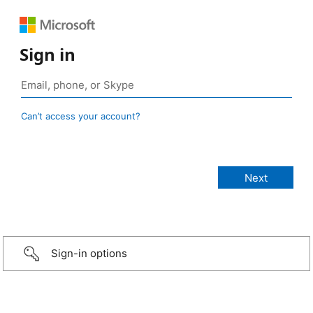
Sign in
Can’t access your account?
Sign-in options