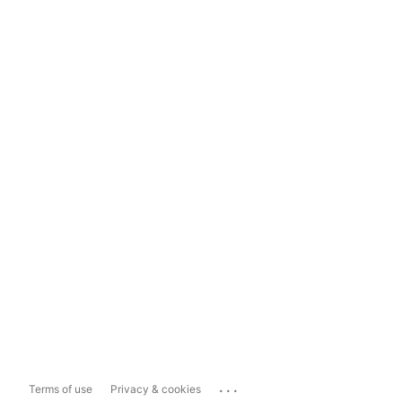
...
Terms of use
Privacy & cookies