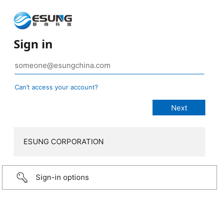
Sign in
Can’t access your account?
ESUNG CORPORATION
Sign-in options