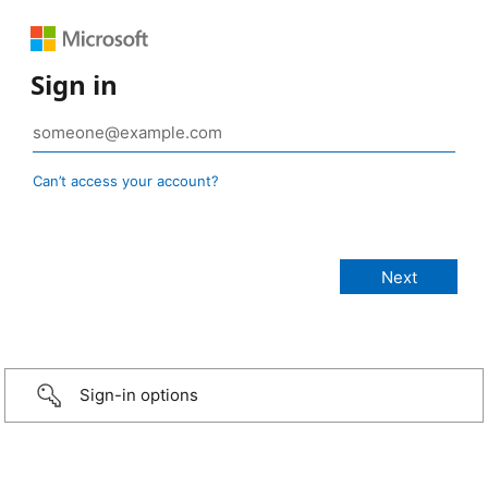
Sign in
Can’t access your account?
Sign-in options