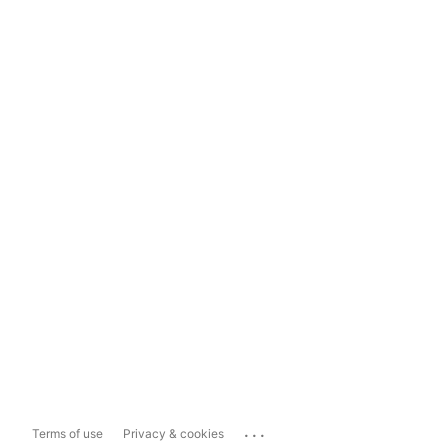
...
Terms of use
Privacy & cookies