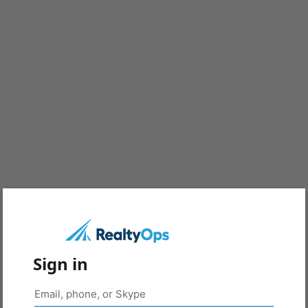
Sign in