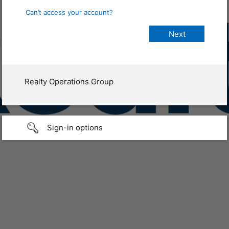
Can’t access your account?
Realty Operations Group
Sign-in options