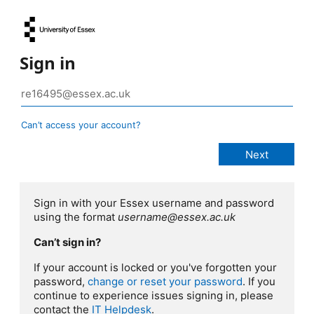
Sign in
Can’t access your account?
Sign in with your Essex username and password
using the format
username@essex.ac.uk
Can’t sign in?
If your account is locked or you've forgotten your
password,
change or reset your password
. If you
continue to experience issues signing in, please
contact the
IT Helpdesk
.