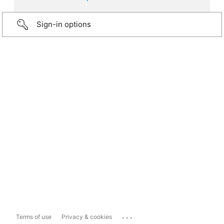
Sign-in options
...
Terms of use
Privacy & cookies