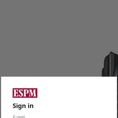
Sign in