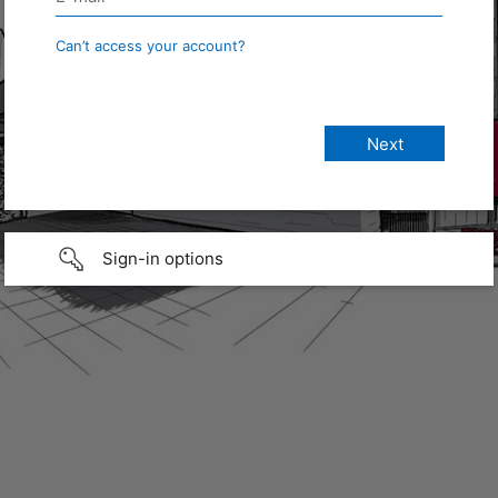
Can’t access your account?
Sign-in options