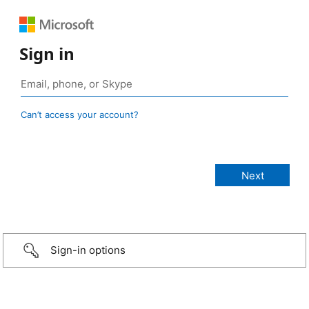
Sign in
Can’t access your account?
Sign-in options