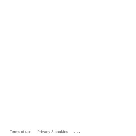
...
Terms of use
Privacy & cookies