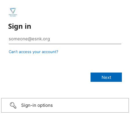
Sign in
Can’t access your account?
Sign-in options