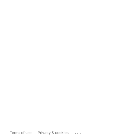
...
Terms of use
Privacy & cookies