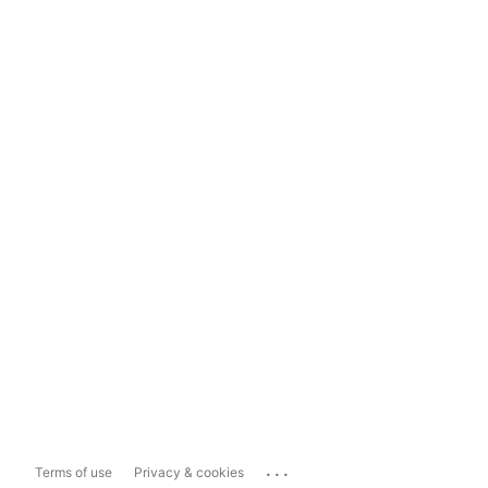
...
Terms of use
Privacy & cookies