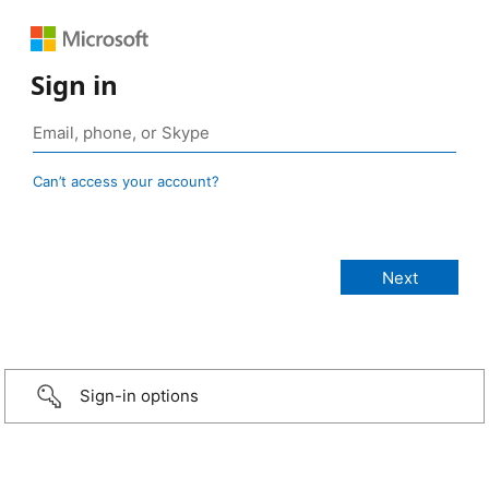
Sign in
Can’t access your account?
Sign-in options