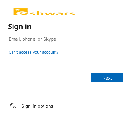
Sign in
Can’t access your account?
Sign-in options