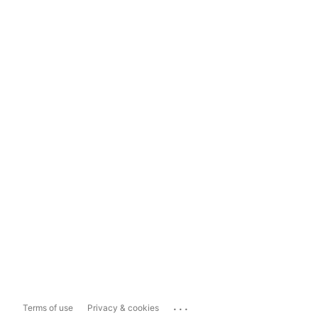
...
Terms of use
Privacy & cookies