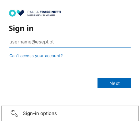
Sign in
Can’t access your account?
Sign-in options