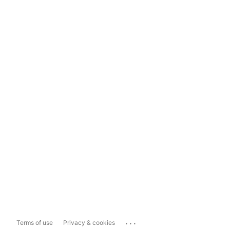
...
Terms of use
Privacy & cookies