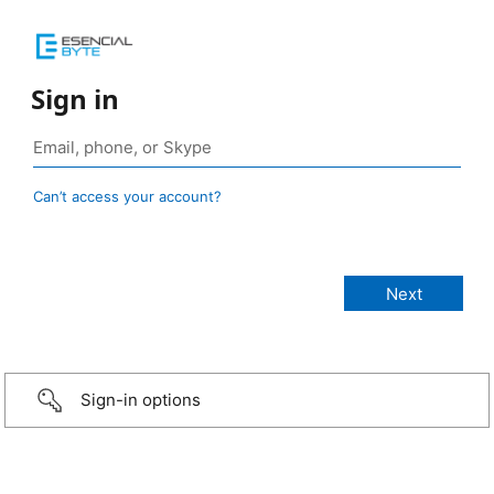
Sign in
Can’t access your account?
Sign-in options