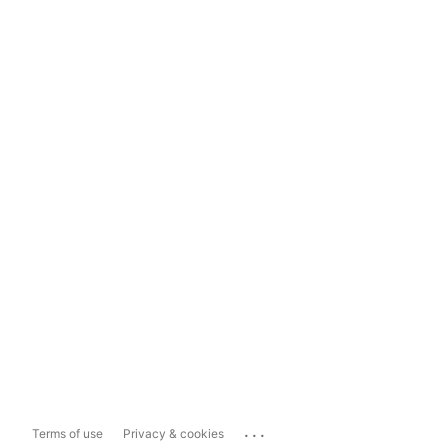
...
Terms of use
Privacy & cookies