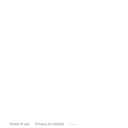
...
Terms of use
Privacy & cookies