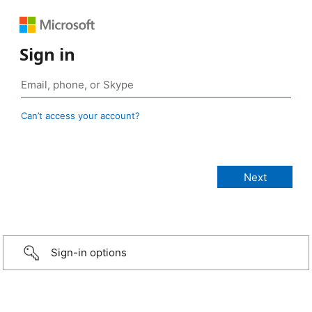
Sign in
Can’t access your account?
Sign-in options