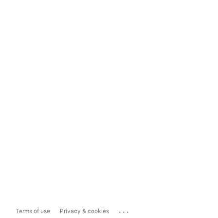
...
Terms of use
Privacy & cookies