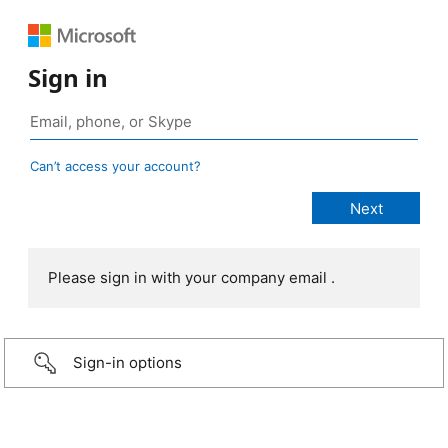
Sign in
Can’t access your account?
Please sign in with your company email .
Sign-in options