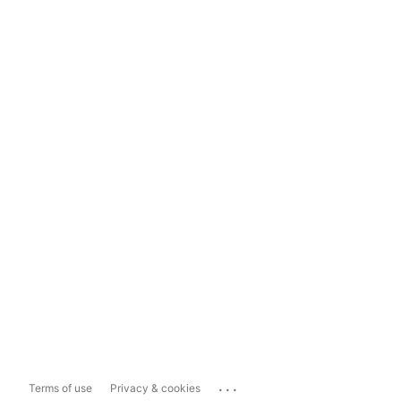
...
Terms of use
Privacy & cookies