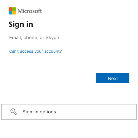
Sign in
Can’t access your account?
Sign-in options