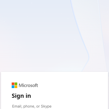
Sign in