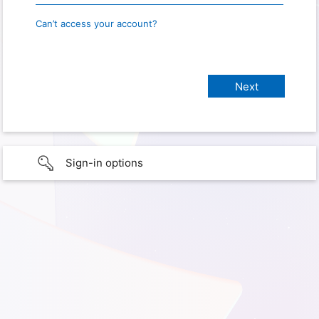
Can’t access your account?
Sign-in options