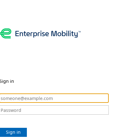
Sign in
Sign in