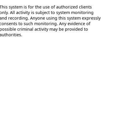
This system is for the use of authorized clients
only. All activity is subject to system monitoring
and recording. Anyone using this system expressly
consents to such monitoring. Any evidence of
possible criminal activity may be provided to
authorities.