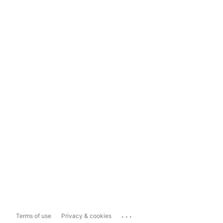
...
Terms of use
Privacy & cookies