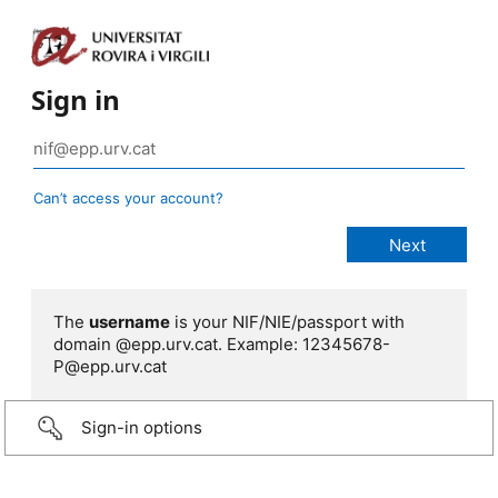
Sign in
Can’t access your account?
The
username
is your NIF/NIE/passport with
domain @epp.urv.cat. Example: 12345678-
P@epp.urv.cat
Sign-in options