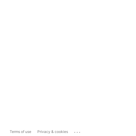
...
Terms of use
Privacy & cookies