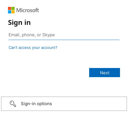
Sign in
Can’t access your account?
Sign-in options