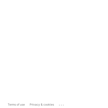
...
Terms of use
Privacy & cookies