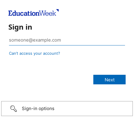
Sign in
Can’t access your account?
Sign-in options