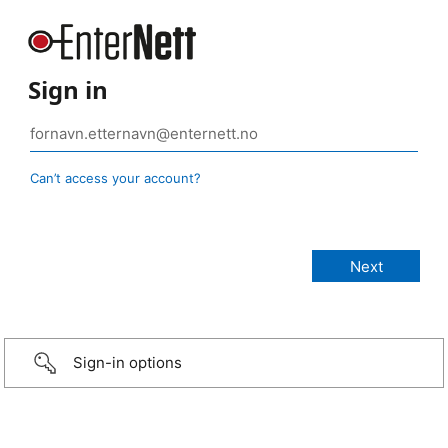
Sign in
Can’t access your account?
Sign-in options