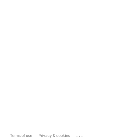
...
Terms of use
Privacy & cookies