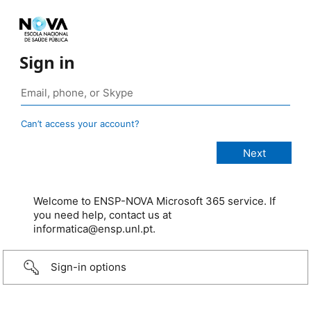
Sign in
Can’t access your account?
Welcome to ENSP-NOVA Microsoft 365 service. If
you need help, contact us at
informatica@ensp.unl.pt.
Sign-in options