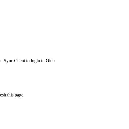
 Sync Client to login to Okta
esh this page.