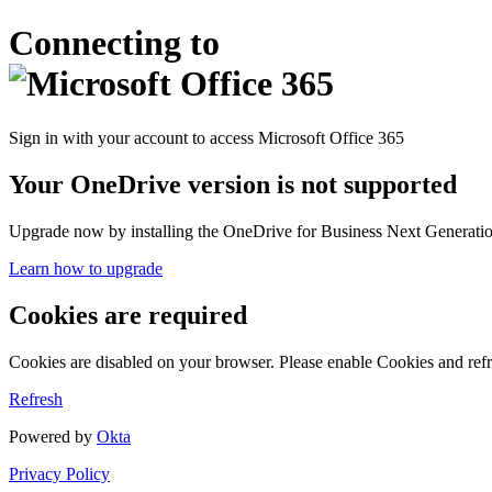
Connecting to
Sign in with your account to access Microsoft Office 365
Your OneDrive version is not supported
Upgrade now by installing the OneDrive for Business Next Generation
Learn how to upgrade
Cookies are required
Cookies are disabled on your browser. Please enable Cookies and refr
Refresh
Powered by
Okta
Privacy Policy