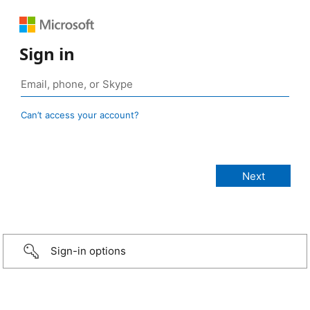
Sign in
Can’t access your account?
Sign-in options