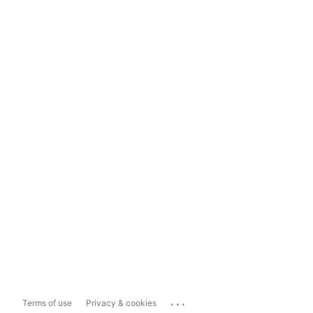
...
Terms of use
Privacy & cookies