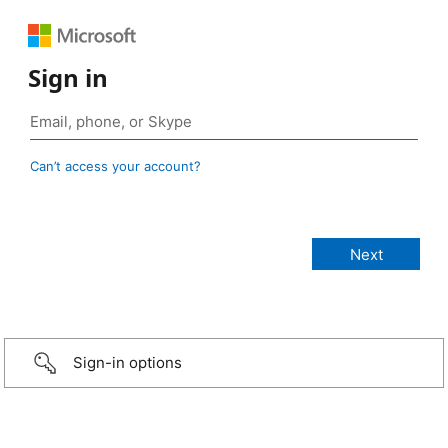
Sign in
Can’t access your account?
Sign-in options