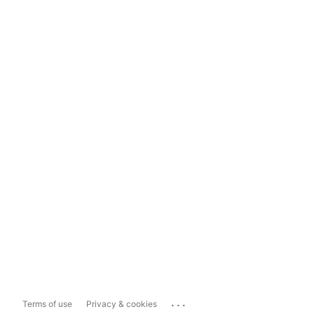
...
Terms of use
Privacy & cookies