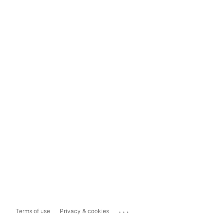
...
Terms of use
Privacy & cookies