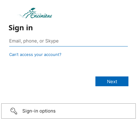
Sign in
Can’t access your account?
Sign-in options