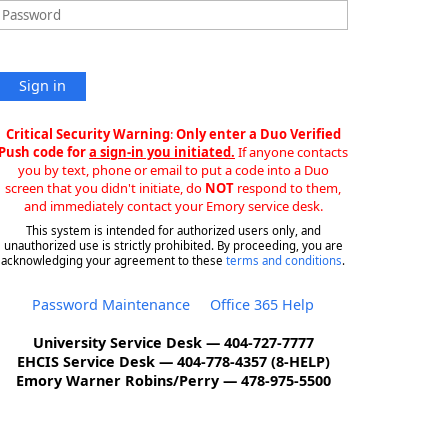
Sign in
Critical Security Warning
:
Only enter a Duo Verified
Push code for
a sign-in you initiated.
If anyone contacts
you by text, phone or email to put a code into a Duo
screen that you didn't initiate, do
NOT
respond to them,
and immediately contact your Emory service desk.
This system is intended for authorized users only, and
unauthorized use is strictly prohibited. By proceeding, you are
acknowledging your agreement to these
terms and conditions
.
Password Maintenance
Office 365 Help
University Service Desk — 404-727-7777
EHCIS Service Desk — 404-778-4357 (8-HELP)
Emory Warner Robins/Perry — 478-975-5500