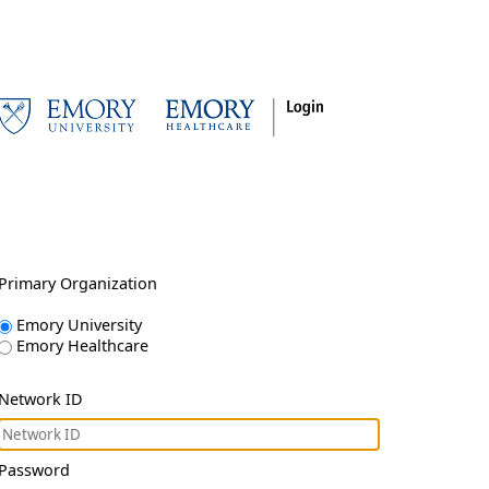
Primary Organization
Emory University
Emory Healthcare
Network ID
Password