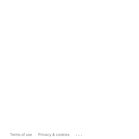
...
Terms of use
Privacy & cookies