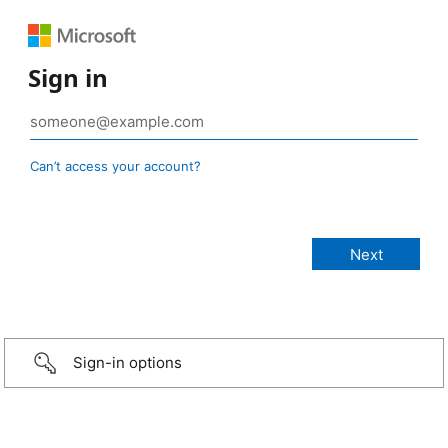
Sign in
Can’t access your account?
Sign-in options