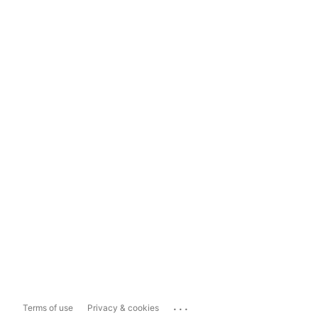
...
Terms of use
Privacy & cookies