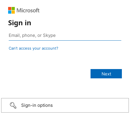
Sign in
Can’t access your account?
Sign-in options