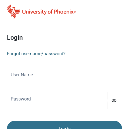
Login
Forgot username/password?
User Name
Password
visibility
Log in