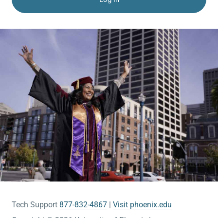
Tech Support
877-832-4867
Visit phoenix.edu