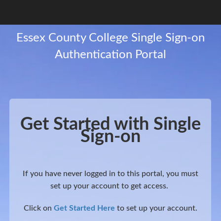
Get Started with Single
Sign-on
If you have never logged in to this portal, you must
set up your account to get access.
Click on
Get Started Here
to set up your account.