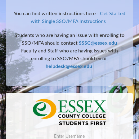
You can find written instructions here -
Get Started
with Single SSO/MFA Instructions
Students who are having an issue with enrolling to
SSO/MFA should contact
SSSC@essex.edu
Faculty and Staff who are having issues with
enrolling to SSO/MFA should email
helpdesk@essex.edu
Username